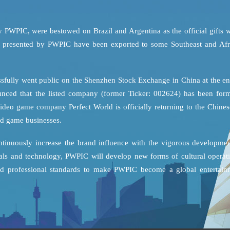
y PWPIC, were bestowed on Brazil and Argentina as the official gifts 
es presented by PWPIC have been exported to some Southeast and Afr
sfully went public on the Shenzhen Stock Exchange in China at the en
unced that the listed company (former Ticker: 002624) has been form
ideo game company Perfect World is officially returning to the Chines
and game businesses.
ontinuously increase the brand influence with the vigorous developmen
tals and technology, PWPIC will develop new forms of cultural operati
 and professional standards to make PWPIC become a global entertain