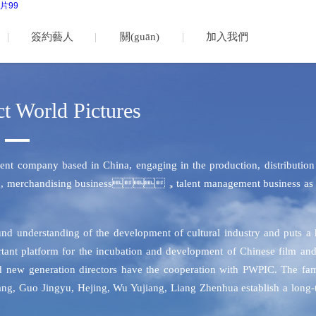
片99
簽約藝人
關(guān)
加入我們
于我們
t World Pictures
ent company based in China, engaging in the production, distribution
rtising, merchandising business，talent management business as 
ound understanding of the development of cultural industry and puts a
rtant platform for the incubation and development of Chinese film an
and new generation directors have the cooperation with PWPIC. The fa
iang, Guo Jingyu, Hejing, Wu Yujiang, Liang Zhenhua establish a long-