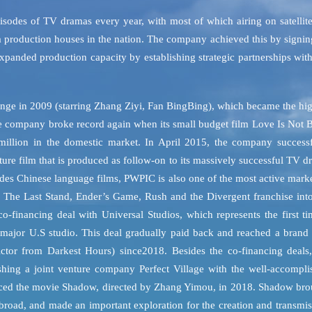
sodes of TV dramas every year, with most of which airing on satellit
ma production houses in the nation. The company achieved this by signi
panded production capacity by establishing strategic partnerships wit
venge in 2009 (starring Zhang Ziyi, Fan BingBing), which became the hi
he company broke record again when its small budget film Love Is Not 
lion in the domestic market. In April 2015, the company successf
ture film that is produced as follow-on to its massively successful TV 
ides Chinese language films, PWPIC is also one of the most active mark
2, The Last Stand, Ender’s Game, Rush and the Divergent franchise int
financing deal with Universal Studios, which represents the first ti
a major U.S studio. This deal gradually paid back and reached a brand
ctor from Darkest Hours) since2018. Besides the co-financing deals,
shing a joint venture company Perfect Village with the well-accompli
oduced the movie Shadow, directed by Zhang Yimou, in 2018. Shadow bro
abroad, and made an important exploration for the creation and transmi