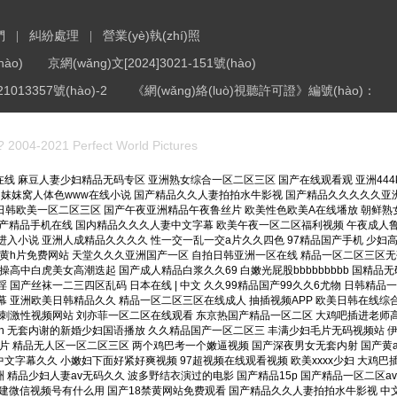
們
糾紛處理
營業(yè)執(zhí)照
|
|
ào)
京網(wǎng)文[2024]3021-151號(hào)
1013357號(hào)-2
《網(wǎng)絡(luò)視聽許可證》編號(hào)：
? 2004-2021 Perfect World Pictures