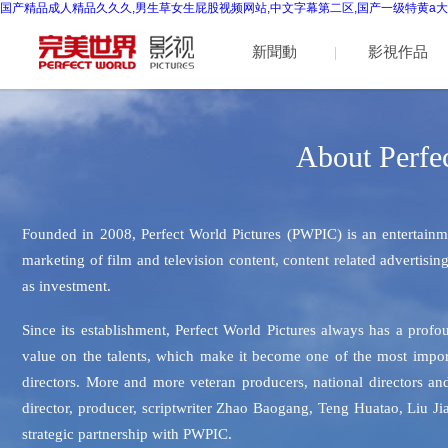
国产精品成人精品久久久,男生草女生屁股视频网站,中文字幕第二区,国产一级特黄a大
新聞動
影視作品
(dòng)態
About Perfec
(tài)
Founded in 2008, Perfect World Pictures (PWPIC) is an entertainm
marketing of film and television content, content related adve
as investment.
Since its establishment, Perfect World Pictures always has a prof
value on the talents, which make it become one of the most impo
directors. More and more veteran producers, national directors 
director, producer, scriptwriter Zhao Baogang, Teng Huatao, Liu J
strategic partnership with PWPIC.