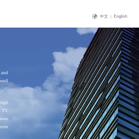
中文
|
English
 and
well
 high
d TV
mous
term