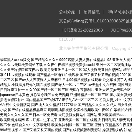
公司介紹
招聘信息
聯(lián)系我
|
|
京公網(wǎng)安備11010502038325號(h
ICP
證京B2-20212388
京
ICP
備202
0110587
Copyright 
北京完美世界影視有限公司