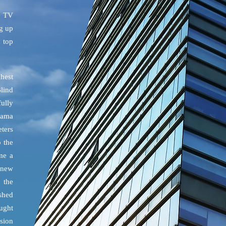
e TV
ng up
h top
ghest
Blind
ully
drama
eters
o the
me a
 new
 the
shed
ught
ssion