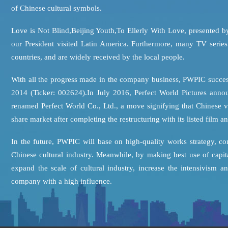
of Chinese cultural symbols.
Love is Not Blind,Beijing Youth,To Ellerly With Love, presented b
our President visited Latin America. Furthermore, many TV seri
countries, and are widely received by the local people.
With all the progress made in the company business, PWPIC succes
2014 (Ticker: 002624).In July 2016, Perfect World Pictures anno
renamed Perfect World Co., Ltd., a move signifying that Chinese v
share market after completing the restructuring with its listed film 
In the future, PWPIC will base on high-quality works strategy, c
Chinese cultural industry. Meanwhile, by making best use of capi
expand the scale of cultural industry, increase the intensivism
company with a high influence.