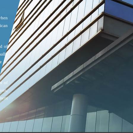
when
ican
d of
ally
e A-
t of
ons,
ment