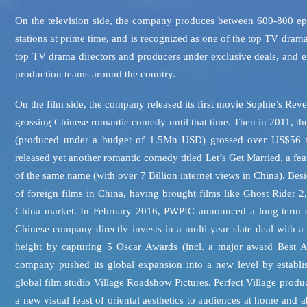
On the television side, the company produces between 600-800 epi
stations at prime time, and is recognized as one of the top TV dra
top TV drama directors and producers under exclusive deals, and ex
production teams around the country.
On the film side, the company released its first movie Sophie’s Re
grossing Chinese romantic comedy until that time. Then in 2011, t
(produced under a budget of 1.5Mn USD) grossed over US$56 mil
released yet another romantic comedy titled Let’s Get Married, a fea
of the same name (with over 7 Billion internet views in China). Bes
of foreign films in China, having brought films like Ghost Rider 
China market. In February 2016, PWPIC announced a long term co-
Chinese company directly invests in a multi-year slate deal with 
height by capturing 5 Oscar Awards (incl. a major award Best A
company pushed its global expansion into a new level by establi
global film studio Village Roadshow Pictures. Perfect Village pr
a new visual feast of oriental aesthetics to audiences at home and 